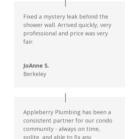
Fixed a mystery leak behind the
shower wall. Arrived quickly, very
professional and price was very
fair.
JoAnne S.
Berkeley
Appleberry Plumbing has been a
consistent partner for our condo
community - always on time,
polite, and able to fix any