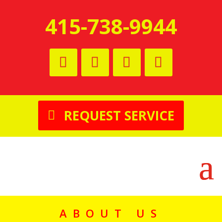
415-738-9944
REQUEST SERVICE
ABOUT US