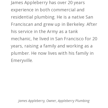
James Appleberry has over 20 years
experience in both commercial and
residential plumbing. He is a native San
Franciscan and grew up in Berkeley. After
his service in the Army as a tank
mechanic, he lived in San Francisco for 20
years, raising a family and working as a
plumber. He now lives with his family in
Emeryville.
James Appleberry, Owner, Appleberry Plumbing