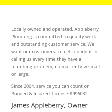
Locally owned and operated, Appleberry
Plumbing is committed to quality work
and outstanding customer service. We
want our customers to feel confident in
calling us every time they have a
plumbing problem, no matter how small
or large.
Since 2004, service you can count on.
Bonded & Insured. License #996032
James Appleberry, Owner