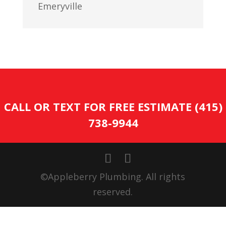
Emeryville
CALL OR TEXT FOR FREE ESTIMATE (415)
738-9944
©Appleberry Plumbing. All rights
reserved.