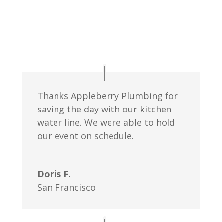
Thanks Appleberry Plumbing for
saving the day with our kitchen
water line. We were able to hold
our event on schedule.
Doris F.
San Francisco