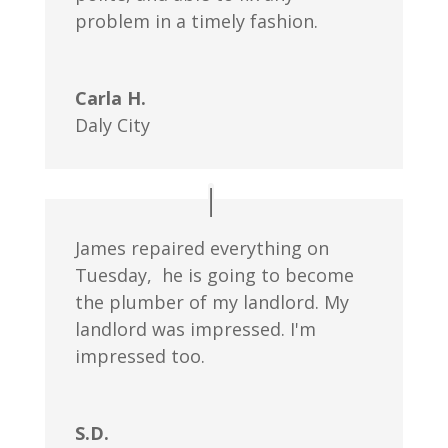
problem in a timely fashion.
Carla H.
Daly City
James repaired everything on
Tuesday, he is going to become
the plumber of my landlord. My
landlord was impressed. I'm
impressed too.
S.D.