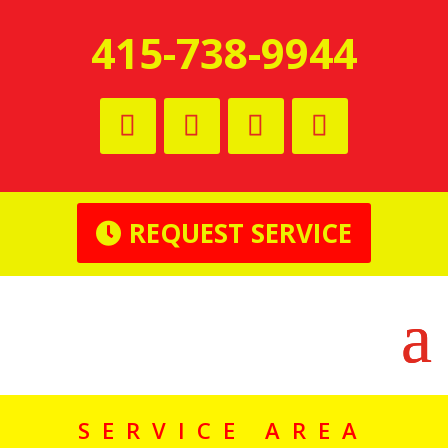
415-738-9944
REQUEST SERVICE
SERVICE AREA