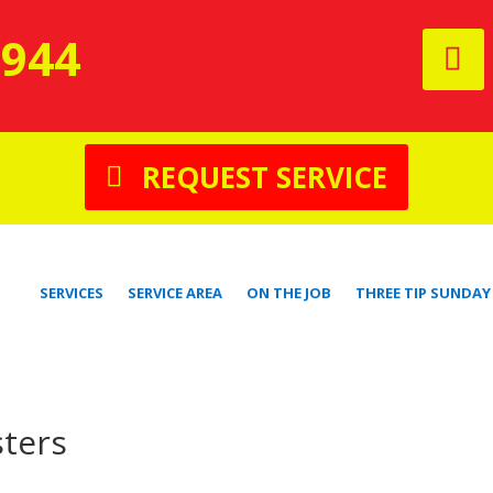
9944
REQUEST SERVICE
SERVICES
SERVICE AREA
ON THE JOB
THREE TIP SUNDAY
ters