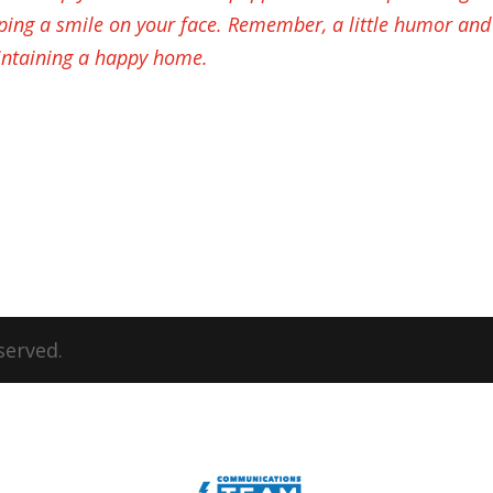
ping a smile on your face. Remember, a little humor and
ntaining a happy home.
served.