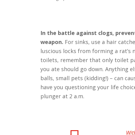
In the battle against clogs, preven
weapon.
For sinks, use a hair catch
luscious locks from forming a rat’s n
toilets, remember that only toilet p
you ate should go down. Anything el
balls, small pets (kidding!) – can ca
have you questioning your life choic
plunger at 2 a.m.
Wit