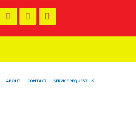
ABOUT
CONTACT
SERVICE REQUEST