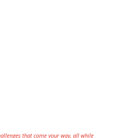
hallenges that come your way, all while