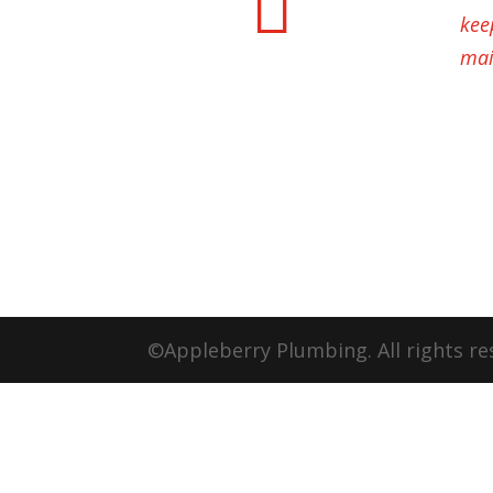

kee
mai
©Appleberry Plumbing. All rights re