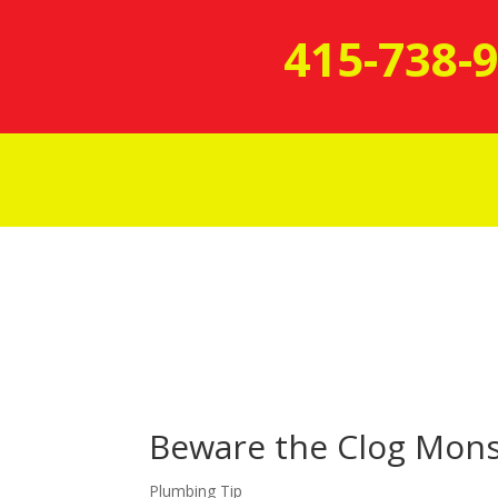
415-738-
Beware the Clog Mons
Plumbing Tip