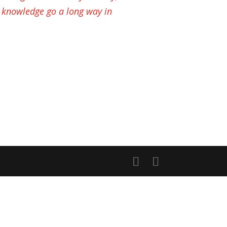
 knowledge go a long way in