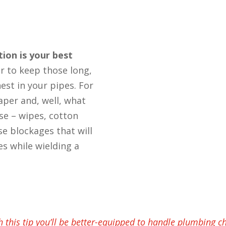
tion is your best
er to keep those long,
est in your pipes. For
aper and, well, what
se – wipes, cotton
use blockages that will
es while wielding a
h this tip you’ll be better-equipped to handle plumbing c